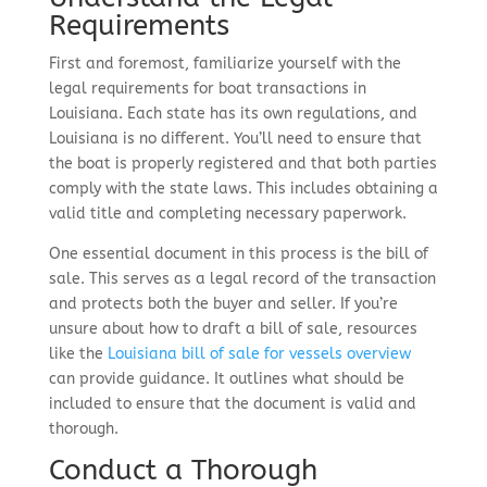
Requirements
First and foremost, familiarize yourself with the
legal requirements for boat transactions in
Louisiana. Each state has its own regulations, and
Louisiana is no different. You’ll need to ensure that
the boat is properly registered and that both parties
comply with the state laws. This includes obtaining a
valid title and completing necessary paperwork.
One essential document in this process is the bill of
sale. This serves as a legal record of the transaction
and protects both the buyer and seller. If you’re
unsure about how to draft a bill of sale, resources
like the
Louisiana bill of sale for vessels overview
can provide guidance. It outlines what should be
included to ensure that the document is valid and
thorough.
Conduct a Thorough