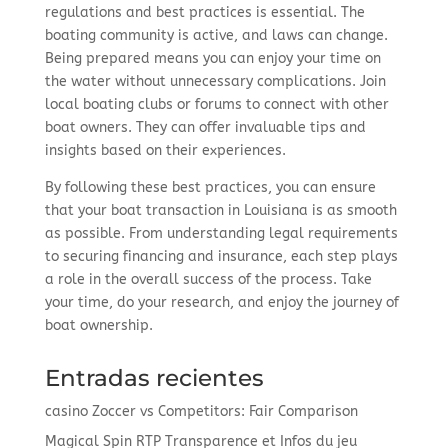
regulations and best practices is essential. The
boating community is active, and laws can change.
Being prepared means you can enjoy your time on
the water without unnecessary complications. Join
local boating clubs or forums to connect with other
boat owners. They can offer invaluable tips and
insights based on their experiences.
By following these best practices, you can ensure
that your boat transaction in Louisiana is as smooth
as possible. From understanding legal requirements
to securing financing and insurance, each step plays
a role in the overall success of the process. Take
your time, do your research, and enjoy the journey of
boat ownership.
Entradas recientes
casino Zoccer vs Competitors: Fair Comparison
Magical Spin RTP Transparence et Infos du jeu