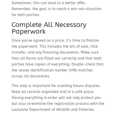
Sometimes, this can lead to a better offer.
Remember, the goal is to reach a win-win situation
for both parties.
Complete All Necessary
Paperwork
Once you’ve agreed on a price, it’s time to finalize
the paperwork. This includes the bill of sale, title
transfer, and any financing documents. Make sure
that all forms are filled out correctly and that both
parties have copies of everything. Double-check that
the vessel identification number (VIN) matches
across all documents.
This step is important for avoiding future disputes.
Keep all records organized and in a safe place.
Having everything in order will not only protect you
but also streamline the registration process with the
Louisiana Department of Wildlife and Fisheries.