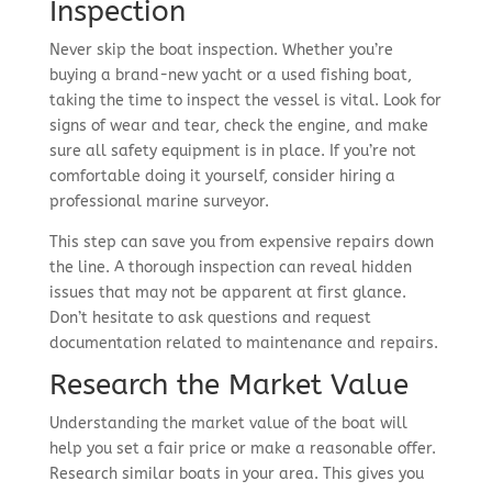
Inspection
Never skip the boat inspection. Whether you’re
buying a brand-new yacht or a used fishing boat,
taking the time to inspect the vessel is vital. Look for
signs of wear and tear, check the engine, and make
sure all safety equipment is in place. If you’re not
comfortable doing it yourself, consider hiring a
professional marine surveyor.
This step can save you from expensive repairs down
the line. A thorough inspection can reveal hidden
issues that may not be apparent at first glance.
Don’t hesitate to ask questions and request
documentation related to maintenance and repairs.
Research the Market Value
Understanding the market value of the boat will
help you set a fair price or make a reasonable offer.
Research similar boats in your area. This gives you