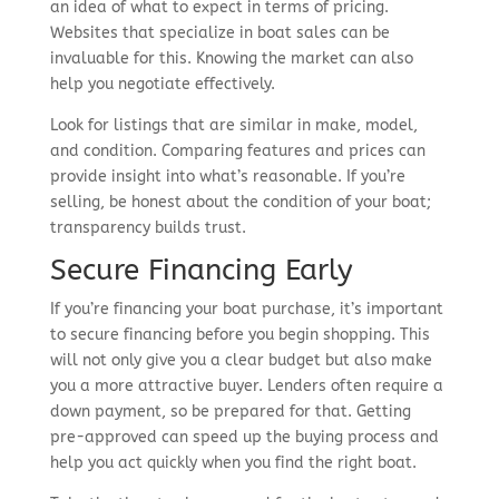
an idea of what to expect in terms of pricing.
Websites that specialize in boat sales can be
invaluable for this. Knowing the market can also
help you negotiate effectively.
Look for listings that are similar in make, model,
and condition. Comparing features and prices can
provide insight into what’s reasonable. If you’re
selling, be honest about the condition of your boat;
transparency builds trust.
Secure Financing Early
If you’re financing your boat purchase, it’s important
to secure financing before you begin shopping. This
will not only give you a clear budget but also make
you a more attractive buyer. Lenders often require a
down payment, so be prepared for that. Getting
pre-approved can speed up the buying process and
help you act quickly when you find the right boat.