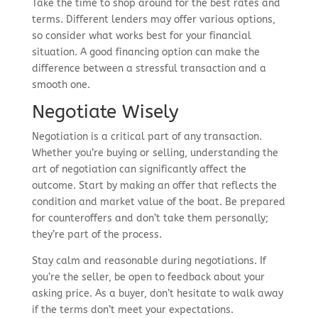
Take the time to shop around for the best rates and
terms. Different lenders may offer various options,
so consider what works best for your financial
situation. A good financing option can make the
difference between a stressful transaction and a
smooth one.
Negotiate Wisely
Negotiation is a critical part of any transaction.
Whether you’re buying or selling, understanding the
art of negotiation can significantly affect the
outcome. Start by making an offer that reflects the
condition and market value of the boat. Be prepared
for counteroffers and don’t take them personally;
they’re part of the process.
Stay calm and reasonable during negotiations. If
you’re the seller, be open to feedback about your
asking price. As a buyer, don’t hesitate to walk away
if the terms don’t meet your expectations.