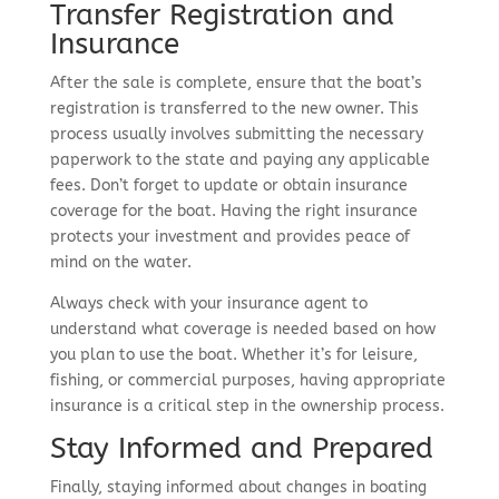
Transfer Registration and
Insurance
After the sale is complete, ensure that the boat’s
registration is transferred to the new owner. This
process usually involves submitting the necessary
paperwork to the state and paying any applicable
fees. Don’t forget to update or obtain insurance
coverage for the boat. Having the right insurance
protects your investment and provides peace of
mind on the water.
Always check with your insurance agent to
understand what coverage is needed based on how
you plan to use the boat. Whether it’s for leisure,
fishing, or commercial purposes, having appropriate
insurance is a critical step in the ownership process.
Stay Informed and Prepared
Finally, staying informed about changes in boating