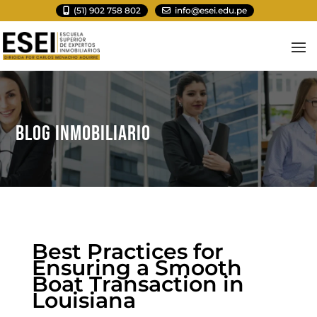
(51) 902 758 802
info@esei.edu.pe
BLOG INMOBILIARIO
Best Practices for
Ensuring a Smooth
Boat Transaction in
Louisiana