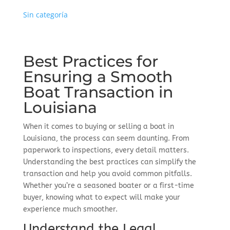
Sin categoría
Best Practices for
Ensuring a Smooth
Boat Transaction in
Louisiana
When it comes to buying or selling a boat in
Louisiana, the process can seem daunting. From
paperwork to inspections, every detail matters.
Understanding the best practices can simplify the
transaction and help you avoid common pitfalls.
Whether you’re a seasoned boater or a first-time
buyer, knowing what to expect will make your
experience much smoother.
Understand the Legal