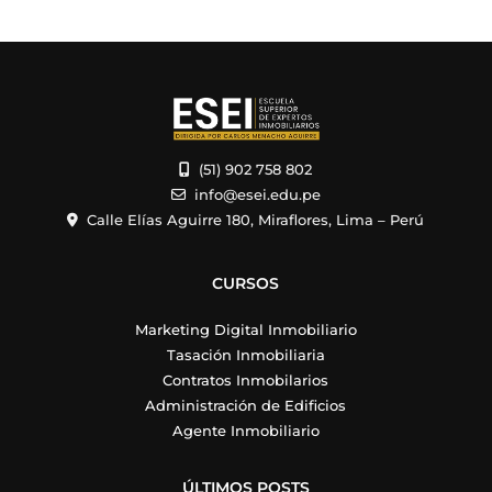
(51) 902 758 802
info@esei.edu.pe
Calle Elías Aguirre 180, Miraflores, Lima – Perú
CURSOS
Marketing Digital Inmobiliario
Tasación Inmobiliaria
Contratos Inmobilarios
Administración de Edificios
Agente Inmobiliario
ÚLTIMOS POSTS