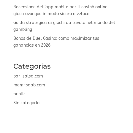
Recensione dell’app mobile per il casinò online:
gioca ovunque in modo sicuro e veloce
Guida strategica ai giochi da tavolo nel mondo del
gambling
Bonos de Duel Casino: cómo maximizar tus
ganancias en 2026
Categorías
bar-salsa.com
mem-saab.com
public
Sin categoría