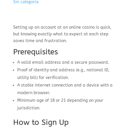
Sin categoría
Setting up an account at an online casino is quick,
but knowing exactly what to expect at each step
saves time and frustration.
Prerequisites
A valid email address and a secure password.
Proof of identity and address (e.g., national ID,
utility bill) for verification.
A stable internet connection and a device with a
modern browser.
Minimum age of 18 or 21 depending on your
jurisdiction.
How to Sign Up