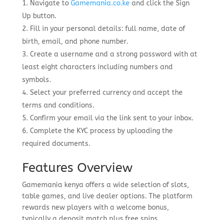
Navigate to
Gamemania.co.ke
and click the Sign
Up button.
Fill in your personal details: full name, date of
birth, email, and phone number.
Create a username and a strong password with at
least eight characters including numbers and
symbols.
Select your preferred currency and accept the
terms and conditions.
Confirm your email via the link sent to your inbox.
Complete the KYC process by uploading the
required documents.
Features Overview
Gamemania kenya offers a wide selection of slots,
table games, and live dealer options. The platform
rewards new players with a welcome bonus,
typically a deposit match plus free spins.