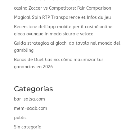
casino Zoccer vs Competitors: Fair Comparison
Magical Spin RTP Transparence et Infos du jeu
Recensione dell’app mobile per il casinò online:
gioca ovunque in modo sicuro e veloce
Guida strategica ai giochi da tavolo nel mondo del
gambling
Bonos de Duel Casino: cómo maximizar tus
ganancias en 2026
Categorías
bar-salsa.com
mem-saab.com
public
Sin categoría