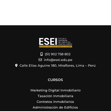
(51) 902 758 802
info@esei.edu.pe
Calle Elías Aguirre 180, Miraflores, Lima – Perú
CURSOS
Marketing Digital Inmobiliario
Tasación Inmobiliaria
Contratos Inmobilarios
Administración de Edificios