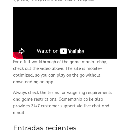
For a full walkthrough of the game mania lobby,
check out the video above. The site is mobile-
optimized, so you can play on the go without
downloading an app.
Always check the terms for wagering requirements
and game restrictions. Gamemania co ke also
provides 24/7 customer support via live chat and
email.
Entradas recientes