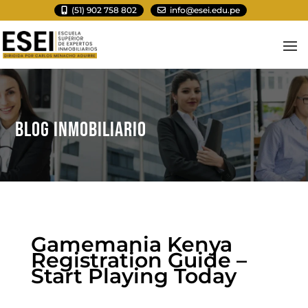
(51) 902 758 802
info@esei.edu.pe
BLOG INMOBILIARIO
Gamemania Kenya
Registration Guide –
Start Playing Today