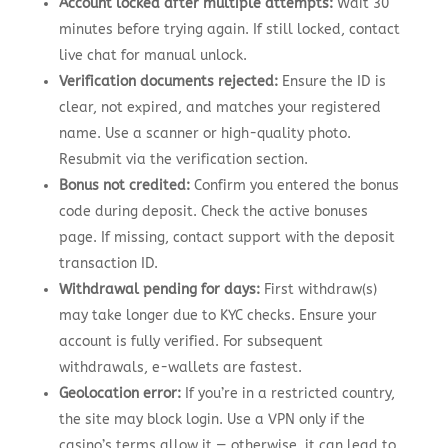
Account locked after multiple attempts:
Wait 30
minutes before trying again. If still locked, contact
live chat for manual unlock.
Verification documents rejected:
Ensure the ID is
clear, not expired, and matches your registered
name. Use a scanner or high-quality photo.
Resubmit via the verification section.
Bonus not credited:
Confirm you entered the bonus
code during deposit. Check the active bonuses
page. If missing, contact support with the deposit
transaction ID.
Withdrawal pending for days:
First withdraw(s)
may take longer due to KYC checks. Ensure your
account is fully verified. For subsequent
withdrawals, e-wallets are fastest.
Geolocation error:
If you’re in a restricted country,
the site may block login. Use a VPN only if the
casino’s terms allow it — otherwise, it can lead to