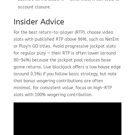
account closure.
Insider Advice
For the best return-to-player (RTP), choose video
slots with published RTP above 96%, such as NetEnt
or Play’n GO titles. Avoid progressive jackpot slots
for regular play — their RTP is often lower (around
90–94%) because the jackpot pool reduces base
game returns. Live blackjack offers a low house edge
(around 0.5%) if you follow basic strategy, but note
that bonus wagering contributions are often
minimal. For consistent value, focus on high-RTP
slots with 100% wagering contribution.