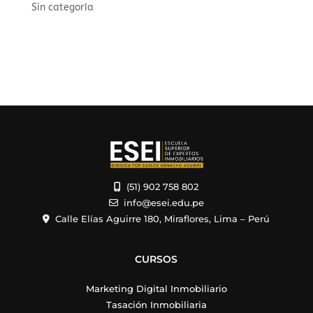
Sin categoría
(51) 902 758 802
info@esei.edu.pe
Calle Elías Aguirre 180, Miraflores, Lima – Perú
CURSOS
Marketing Digital Inmobiliario
Tasación Inmobiliaria