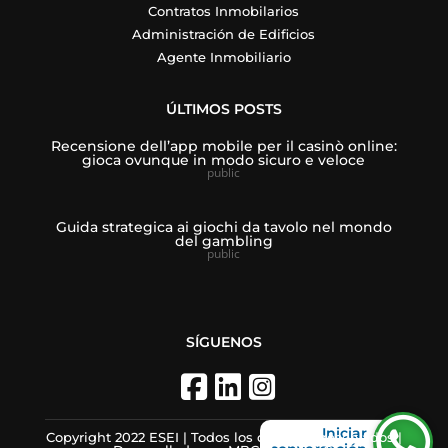
Contratos Inmobilarios
Administración de Edificios
Agente Inmobiliario
ÚLTIMOS POSTS
Recensione dell’app mobile per il casinò online:
gioca ovunque in modo sicuro e veloce
public
Guida strategica ai giochi da tavolo nel mondo
del gambling
public
SÍGUENOS
Iniciar
Copyright 2022 ESEI | Todos los derechos reservados |