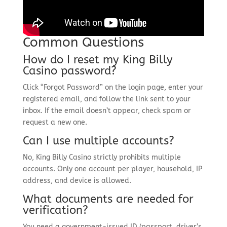
Common Questions
How do I reset my King Billy
Casino password?
Click “Forgot Password” on the login page, enter your
registered email, and follow the link sent to your
inbox. If the email doesn’t appear, check spam or
request a new one.
Can I use multiple accounts?
No, King Billy Casino strictly prohibits multiple
accounts. Only one account per player, household, IP
address, and device is allowed.
What documents are needed for
verification?
You need a government-issued ID (passport, driver’s