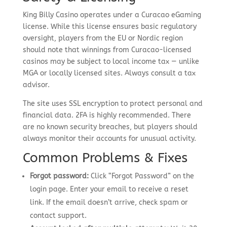
King Billy Casino operates under a Curacao eGaming
license. While this license ensures basic regulatory
oversight, players from the EU or Nordic region
should note that winnings from Curacao-licensed
casinos may be subject to local income tax — unlike
MGA or locally licensed sites. Always consult a tax
advisor.
The site uses SSL encryption to protect personal and
financial data. 2FA is highly recommended. There
are no known security breaches, but players should
always monitor their accounts for unusual activity.
Common Problems & Fixes
Forgot password:
Click “Forgot Password” on the
login page. Enter your email to receive a reset
link. If the email doesn’t arrive, check spam or
contact support.