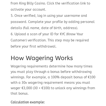
from King Billy Casino. Click the verification link to
activate your account.
Once verified, log in using your username and
password. Complete your profile by adding personal
details (full name, date of birth, address).
Upload a scan of your ID for KYC (Know Your
Customer) verification. This step may be required
before your first withdrawal.
How Wagering Works
Wagering requirements determine how many times
you must play through a bonus before withdrawing
winnings. For example, a 100% deposit bonus of €100
with a 30x wagering requirement means you must
wager €3,000 (30 × €100) to unlock any winnings from
that bonus.
Calculation example: