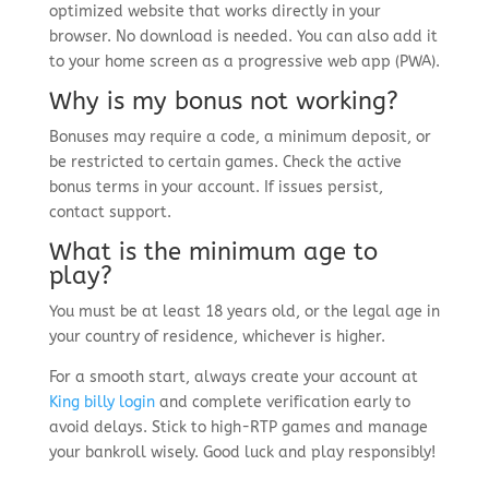
optimized website that works directly in your
browser. No download is needed. You can also add it
to your home screen as a progressive web app (PWA).
Why is my bonus not working?
Bonuses may require a code, a minimum deposit, or
be restricted to certain games. Check the active
bonus terms in your account. If issues persist,
contact support.
What is the minimum age to
play?
You must be at least 18 years old, or the legal age in
your country of residence, whichever is higher.
For a smooth start, always create your account at
King billy login
and complete verification early to
avoid delays. Stick to high-RTP games and manage
your bankroll wisely. Good luck and play responsibly!