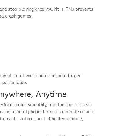
nd stop playing once you hit it. This prevents
ced crash games.
 mix of small wins and occasional larger
 sustainable.
Anywhere, Anytime
terface scales smoothly, and the touch‑screen
u’re on a smartphone during a commute or on a
tains all features, including demo mode,