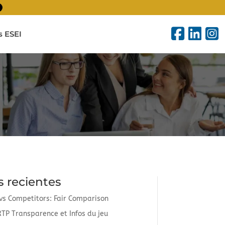
 ESEI
s recientes
 vs Competitors: Fair Comparison
TP Transparence et Infos du jeu