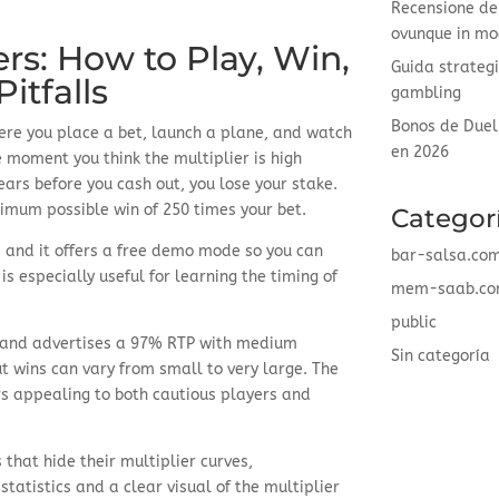
Recensione del
ovunque in mo
rs: How to Play, Win,
Guida strategi
tfalls
gambling
Bonos de Duel
ere you place a bet, launch a plane, and watch
en 2026
e moment you think the multiplier is high
ears before you cash out, you lose your stake.
ximum possible win of 250 times your bet.
Categor
 and it offers a free demo mode so you can
bar-salsa.co
s especially useful for learning the timing of
mem-saab.c
public
e and advertises a 97% RTP with medium
Sin categoría
ut wins can vary from small to very large. The
s appealing to both cautious players and
 that hide their multiplier curves,
tatistics and a clear visual of the multiplier