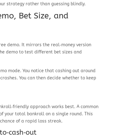
our strategy rather than guessing blindly.
emo, Bet Size, and
 free demo. It mirrors the real‑money version
he demo to test different bet sizes and
demo mode. You notice that cashing out around
 crashes. You can then decide whether to keep
ankroll‑friendly approach works best. A common
 your total bankroll on a single round. This
chance of a rapid loss streak.
to‑cash‑out