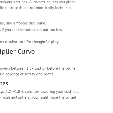
sh‑out settings. Auto‑betting lets you place
ile auto‑cash‑out automatically locks in a
s, and enforces discipline.
 if you set the auto‑cash‑out too low.
as a substitute for thoughtful play.
iplier Curve
hovers between 1.5× and 5× before the plane
 a balance of safety and profit.
mes
.g., 1.2×–1.8×), consider lowering your cash‑out
of high multipliers, you might raise the target