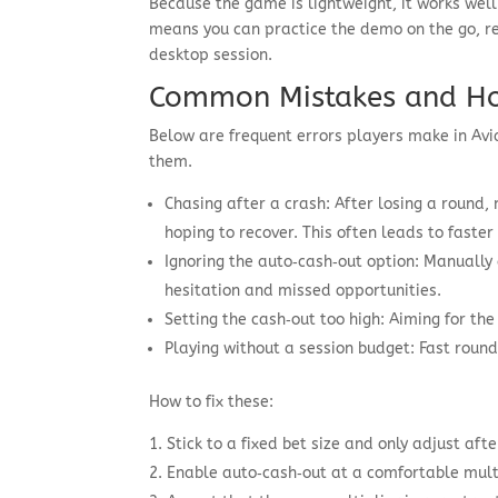
Because the game is lightweight, it works well
means you can practice the demo on the go, rei
desktop session.
Common Mistakes and Ho
Below are frequent errors players make in Avi
them.
Chasing after a crash: After losing a round,
hoping to recover. This often leads to faster
Ignoring the auto‑cash‑out option: Manually
hesitation and missed opportunities.
Setting the cash‑out too high: Aiming for the 
Playing without a session budget: Fast round
How to fix these:
Stick to a fixed bet size and only adjust afte
Enable auto‑cash‑out at a comfortable multip