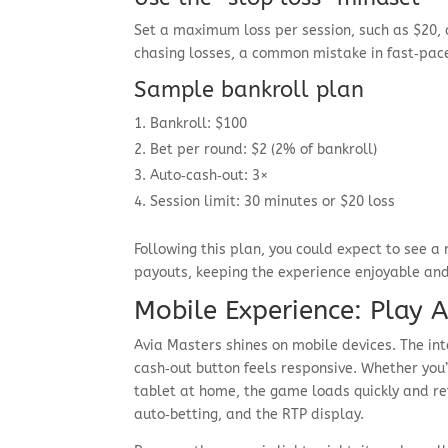
Set a maximum loss per session, such as $20, a
chasing losses, a common mistake in fast‑pa
Sample bankroll plan
Bankroll: $100
Bet per round: $2 (2% of bankroll)
Auto‑cash‑out: 3×
Session limit: 30 minutes or $20 loss
Following this plan, you could expect to see a
payouts, keeping the experience enjoyable and
Mobile Experience: Play 
Avia Masters shines on mobile devices. The in
cash‑out button feels responsive. Whether yo
tablet at home, the game loads quickly and re
auto‑betting, and the RTP display.