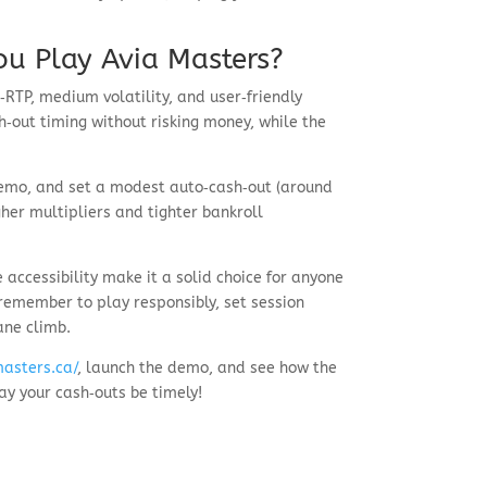
ou Play Avia Masters?
‑RTP, medium volatility, and user‑friendly
h‑out timing without risking money, while the
 demo, and set a modest auto‑cash‑out (around
her multipliers and tighter bankroll
ccessibility make it a solid choice for anyone
 remember to play responsibly, set session
lane climb.
masters.ca/
, launch the demo, and see how the
ay your cash‑outs be timely!