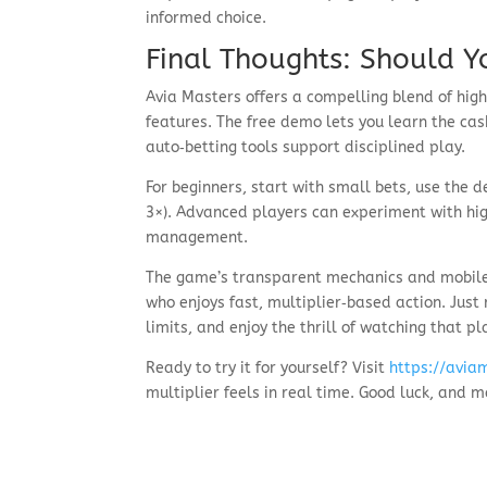
informed choice.
Final Thoughts: Should Y
Avia Masters offers a compelling blend of high
features. The free demo lets you learn the cas
auto‑betting tools support disciplined play.
For beginners, start with small bets, use the
3×). Advanced players can experiment with hig
management.
The game’s transparent mechanics and mobile a
who enjoys fast, multiplier‑based action. Just
limits, and enjoy the thrill of watching that p
Ready to try it for yourself? Visit
https://avia
multiplier feels in real time. Good luck, and m