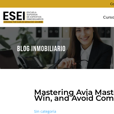
Co
Curs
BLOG INMOBILIARIO
Mastering Avia Maste
Win, and Avoid Com
Sin categoría