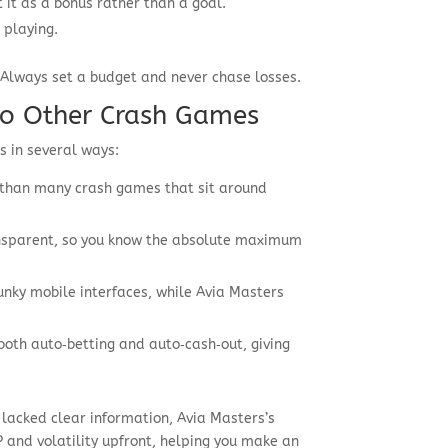
t it as a bonus rather than a goal.
 playing.
 Always set a budget and never chase losses.
to Other Crash Games
s in several ways:
rn than many crash games that sit around
ransparent, so you know the absolute maximum
nky mobile interfaces, while Avia Masters
both auto‑betting and auto‑cash‑out, giving
y lacked clear information, Avia Masters’s
 and volatility upfront, helping you make an