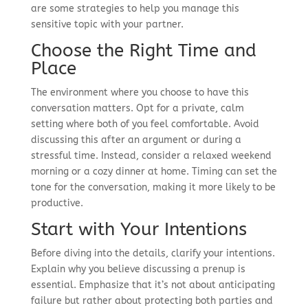
are some strategies to help you manage this
sensitive topic with your partner.
Choose the Right Time and
Place
The environment where you choose to have this
conversation matters. Opt for a private, calm
setting where both of you feel comfortable. Avoid
discussing this after an argument or during a
stressful time. Instead, consider a relaxed weekend
morning or a cozy dinner at home. Timing can set the
tone for the conversation, making it more likely to be
productive.
Start with Your Intentions
Before diving into the details, clarify your intentions.
Explain why you believe discussing a prenup is
essential. Emphasize that it’s not about anticipating
failure but rather about protecting both parties and