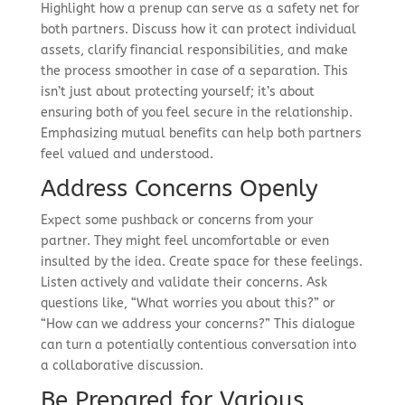
Highlight how a prenup can serve as a safety net for
both partners. Discuss how it can protect individual
assets, clarify financial responsibilities, and make
the process smoother in case of a separation. This
isn’t just about protecting yourself; it’s about
ensuring both of you feel secure in the relationship.
Emphasizing mutual benefits can help both partners
feel valued and understood.
Address Concerns Openly
Expect some pushback or concerns from your
partner. They might feel uncomfortable or even
insulted by the idea. Create space for these feelings.
Listen actively and validate their concerns. Ask
questions like, “What worries you about this?” or
“How can we address your concerns?” This dialogue
can turn a potentially contentious conversation into
a collaborative discussion.
Be Prepared for Various