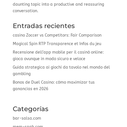
daunting topic into a productive and reassuring
conversation.
Entradas recientes
casino Zoccer vs Competitors: Fair Comparison
Magical Spin RTP Transparence et Infos du jeu
Recensione dell’app mobile per il casinò online:
gioca ovunque in modo sicuro e veloce
Guida strategica ai giochi da tavolo nel mondo del
gambling
Bonos de Duel Casino: cómo maximizar tus
ganancias en 2026
Categorías
bar-salsa.com
mem-saab.com