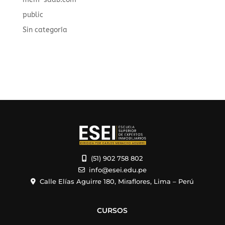
public
Sin categoría
(51) 902 758 802
info@esei.edu.pe
Calle Elías Aguirre 180, Miraflores, Lima – Perú
CURSOS