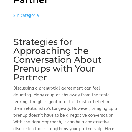
Sin categoría
Strategies for
Approaching the
Conversation About
Prenups with Your
Partner
Discussing a prenuptial agreement can feel
daunting. Many couples shy away from the topic,
fearing it might signal a lack of trust or belief in
their relationship’s longevity. However, bringing up a
prenup doesn’t have to be a negative conversation.
With the right approach, it can be a constructive
discussion that strengthens your partnership. Here