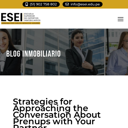
(51) 902 758 802
info@esei.edu.pe
BLOG INMOBILIARIO
Strategies for
Approaching the
Conversation About
Prenups with Your
Partner