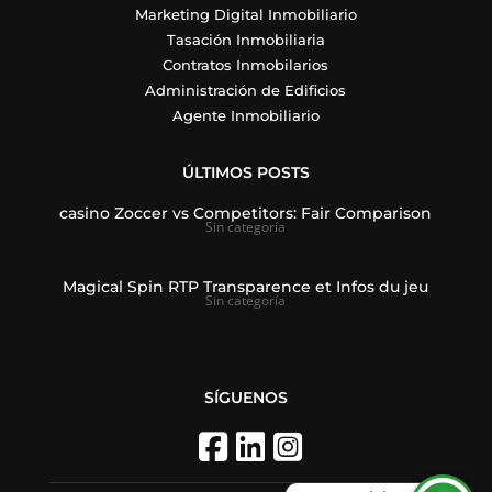
Marketing Digital Inmobiliario
Tasación Inmobiliaria
Contratos Inmobilarios
Administración de Edificios
Agente Inmobiliario
ÚLTIMOS POSTS
casino Zoccer vs Competitors: Fair Comparison
Sin categoría
Magical Spin RTP Transparence et Infos du jeu
Sin categoría
SÍGUENOS