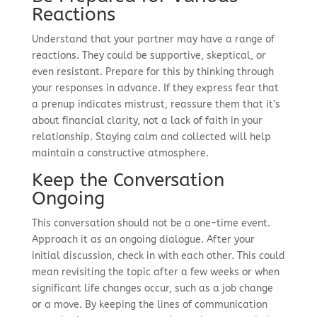
Reactions
Understand that your partner may have a range of
reactions. They could be supportive, skeptical, or
even resistant. Prepare for this by thinking through
your responses in advance. If they express fear that
a prenup indicates mistrust, reassure them that it’s
about financial clarity, not a lack of faith in your
relationship. Staying calm and collected will help
maintain a constructive atmosphere.
Keep the Conversation
Ongoing
This conversation should not be a one-time event.
Approach it as an ongoing dialogue. After your
initial discussion, check in with each other. This could
mean revisiting the topic after a few weeks or when
significant life changes occur, such as a job change
or a move. By keeping the lines of communication