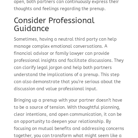
open, both partners can continuously express their
thoughts and feelings regarding the prenup.
Consider Professional
Guidance
Sometimes, having a neutral third party can help
manage complex emotional conversations. A
financial advisor or family lawyer can provide
professional insights and facilitate discussions. They
can clarify legal jargon and help both partners
understand the implications of a prenup. This step
can also demonstrate that you’re serious about the
discussion and value professional input.
Bringing up a prenup with your partner doesn’t have
to be a source of tension. With thoughtful planning,
clear intentions, and open communication, it can be
an opportunity to deepen your relationship. By
focusing on mutual benefits and addressing concerns
together, you can transform what might seem like a