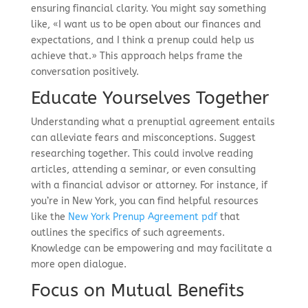
ensuring financial clarity. You might say something
like, «I want us to be open about our finances and
expectations, and I think a prenup could help us
achieve that.» This approach helps frame the
conversation positively.
Educate Yourselves Together
Understanding what a prenuptial agreement entails
can alleviate fears and misconceptions. Suggest
researching together. This could involve reading
articles, attending a seminar, or even consulting
with a financial advisor or attorney. For instance, if
you’re in New York, you can find helpful resources
like the
New York Prenup Agreement pdf
that
outlines the specifics of such agreements.
Knowledge can be empowering and may facilitate a
more open dialogue.
Focus on Mutual Benefits