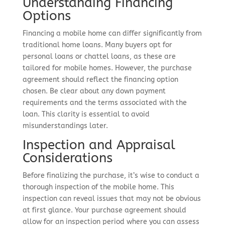
Understanding Financing
Options
Financing a mobile home can differ significantly from
traditional home loans. Many buyers opt for
personal loans or chattel loans, as these are
tailored for mobile homes. However, the purchase
agreement should reflect the financing option
chosen. Be clear about any down payment
requirements and the terms associated with the
loan. This clarity is essential to avoid
misunderstandings later.
Inspection and Appraisal
Considerations
Before finalizing the purchase, it’s wise to conduct a
thorough inspection of the mobile home. This
inspection can reveal issues that may not be obvious
at first glance. Your purchase agreement should
allow for an inspection period where you can assess