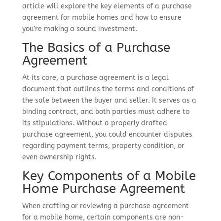
article will explore the key elements of a purchase
agreement for mobile homes and how to ensure
you’re making a sound investment.
The Basics of a Purchase
Agreement
At its core, a purchase agreement is a legal
document that outlines the terms and conditions of
the sale between the buyer and seller. It serves as a
binding contract, and both parties must adhere to
its stipulations. Without a properly drafted
purchase agreement, you could encounter disputes
regarding payment terms, property condition, or
even ownership rights.
Key Components of a Mobile
Home Purchase Agreement
When crafting or reviewing a purchase agreement
for a mobile home, certain components are non-