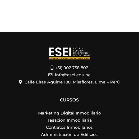
(51) 902 758 802
info@esei.edu.pe
Calle Elías Aguirre 180, Miraflores, Lima – Perú
CURSOS
Marketing Digital Inmobiliario
Tasación Inmobiliaria
Contratos Inmobilarios
Administración de Edificios