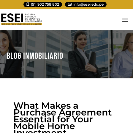
(51) 902 758 802
info@esei.edu.pe
BLOG INMOBILIARIO
What Makes a
Purchase Agreement
Essential for Your
Mobile Home
Investment