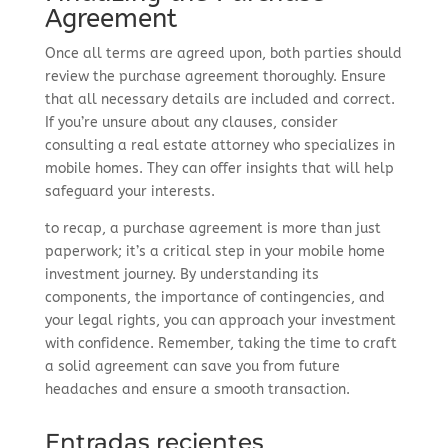
Agreement
Once all terms are agreed upon, both parties should
review the purchase agreement thoroughly. Ensure
that all necessary details are included and correct.
If you’re unsure about any clauses, consider
consulting a real estate attorney who specializes in
mobile homes. They can offer insights that will help
safeguard your interests.
to recap, a purchase agreement is more than just
paperwork; it’s a critical step in your mobile home
investment journey. By understanding its
components, the importance of contingencies, and
your legal rights, you can approach your investment
with confidence. Remember, taking the time to craft
a solid agreement can save you from future
headaches and ensure a smooth transaction.
Entradas recientes