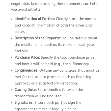
negotiable. Understanding these elements can help
you avoid pitfalls.
Identification of Parties:
Clearly state the names
and contact information of both the buyer and
seller.
Description of the Property:
Include details about
the mobile home, such as its make, model, year,
and VIN.
Purchase Price:
Specify the total purchase price
and how it will be paid (e.g., cash, financing).
Contingencies:
Outline any conditions that must be
met for the sale to proceed, such as financing
approval or a satisfactory inspection.
Closing Date:
Set a timeline for when the
transaction will be finalized.
Signatures:
Ensure both parties sign the
agreement to make it legally binding.