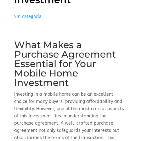
Sin categoría
What Makes a
Purchase Agreement
Essential for Your
Mobile Home
Investment
Investing in a mobile home can be an excellent
choice for many buyers, providing affordability and
flexibility. However, one of the most critical aspects
of this investment lies in understanding the
purchase agreement. A well-crafted purchase
agreement not only safeguards your interests but
also clarifies the terms of the transaction. This