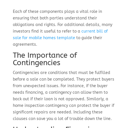
Each of these components plays a vital role in
ensuring that both parties understand their
obligations and rights. For additional details, many
investors find it useful to refer to a
current bill of
sale for mobile homes template
to guide their
agreements.
The Importance of
Contingencies
Contingencies are conditions that must be fulfilled
before a sale can be completed. They protect buyers
from unexpected issues. For instance, if the buyer
needs financing, a contingency can allow them to
back out if their loan is not approved. Similarly, a
home inspection contingency can protect the buyer if
significant repairs are needed. Including these
clauses can save you a lot of trouble down the line.