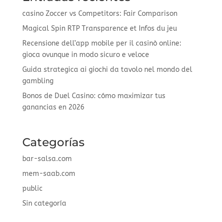
casino Zoccer vs Competitors: Fair Comparison
Magical Spin RTP Transparence et Infos du jeu
Recensione dell’app mobile per il casinò online:
gioca ovunque in modo sicuro e veloce
Guida strategica ai giochi da tavolo nel mondo del
gambling
Bonos de Duel Casino: cómo maximizar tus
ganancias en 2026
Categorías
bar-salsa.com
mem-saab.com
public
Sin categoría