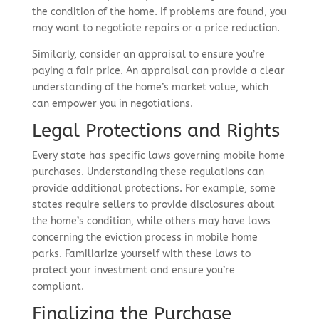
the condition of the home. If problems are found, you
may want to negotiate repairs or a price reduction.
Similarly, consider an appraisal to ensure you’re
paying a fair price. An appraisal can provide a clear
understanding of the home’s market value, which
can empower you in negotiations.
Legal Protections and Rights
Every state has specific laws governing mobile home
purchases. Understanding these regulations can
provide additional protections. For example, some
states require sellers to provide disclosures about
the home’s condition, while others may have laws
concerning the eviction process in mobile home
parks. Familiarize yourself with these laws to
protect your investment and ensure you’re
compliant.
Finalizing the Purchase